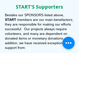
START'S Supporters
Besides our
SPONSORS listed above,
START
members are our main benefactors;
they are responsible for making our efforts
successful. Our projects always require
volunteers, and many are dependent on
donated items or monetary donations. In
addition, we have received exceptional
support from:
Community Foundation of Sarasota County
Dockside Grill
Gulf Coast Community Foundation
Hotel Venezia
IslandWalk
Lueann Wood, PA
Nokomis Area Civic Association
North Port Area Chamber of Commerce
Osprey-Nokomis Chamber of Commerce
Paradise Grill
Pelican Pointe Golf and Country Club
Publix Charities