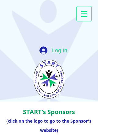
Log In
START's Sponsors
(click on the logo to go to the Sponsor's
website)