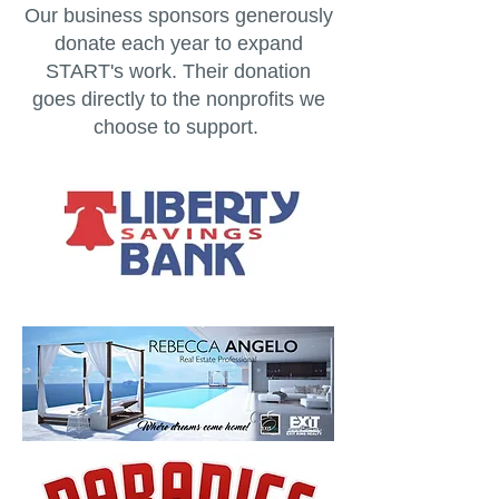
Our business sponsors generously
donate each year to expand
START's work. Their donation
goes directly to the nonprofits we
choose to support.