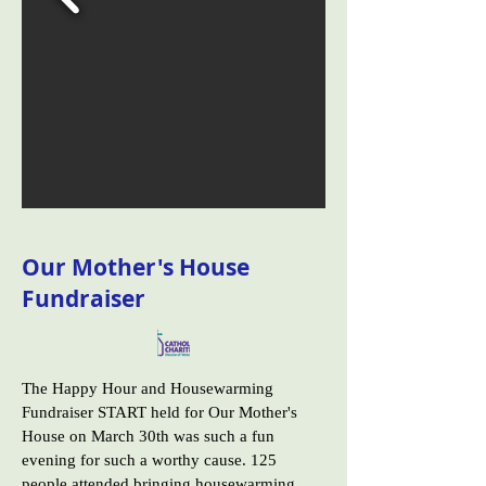
Our Mother's House
Fundraiser
The Happy Hour and Housewarming
Fundraiser START held for Our Mother's
House on March 30th was such a fun
evening for such a worthy cause. 125
people attended bringing housewarming