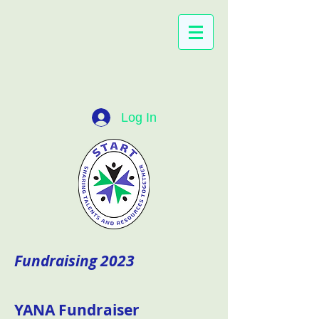
Log In
Fundraising 2023
YANA Fundraiser