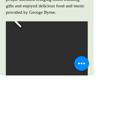
gifts and enjoyed delicious food and music
provided by George Byrne.