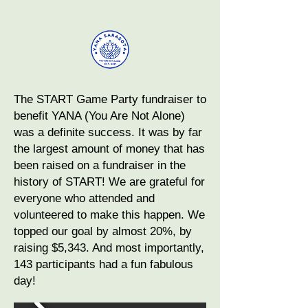
The START Game Party fundraiser to
benefit YANA (You Are Not Alone)
was a definite success. It was by far
the largest amount of money that has
been raised on a fundraiser in the
history of START! We are grateful for
everyone who attended and
volunteered to make this happen. We
topped our goal by almost 20%, by
raising $5,343. And most importantly,
143 participants had a fun fabulous
day!