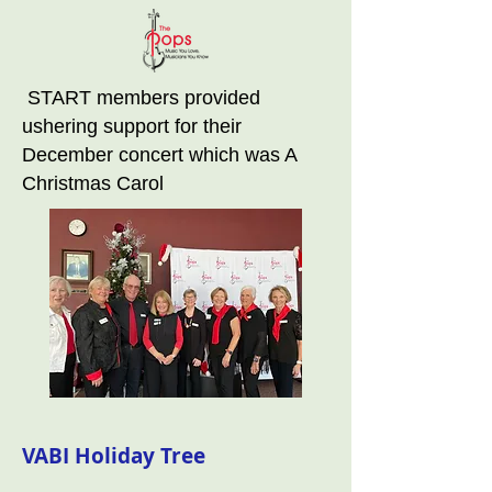
START members provided
ushering support for their
December concert which was A
Christmas Carol
VABI Holiday Tree