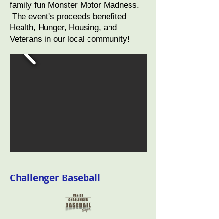
family fun Monster Motor Madness.
The event's proceeds benefited
Health, Hunger, Housing, and
Veterans in our local community!
Challenger Baseball