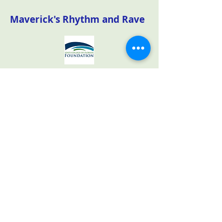
Maverick's Rhythm and Rave
The State College of Florida
Foundation sponsored the Maverick's
Rhythm and Rave community
outreach event on March 15th to
attract potential future students and
their families to their Venice campus.
Our volunteers helped at the check-
in table, passed out event bags and
sold raffle tickets.