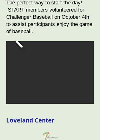
The perfect way to start the day!
START members volunteered for
Challenger Baseball on October 4th
to assist participants enjoy the game
of baseball.
Loveland Center