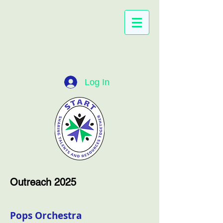
Log In
Outreach 2025
Pops Orchestra