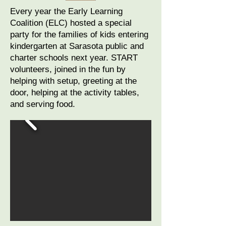
Every year the Early Learning
Coalition (ELC) hosted a special
party for the families of kids entering
kindergarten at Sarasota public and
charter schools next year. START
volunteers, joined in the fun by
helping with setup, greeting at the
door, helping at the activity tables,
and serving food.