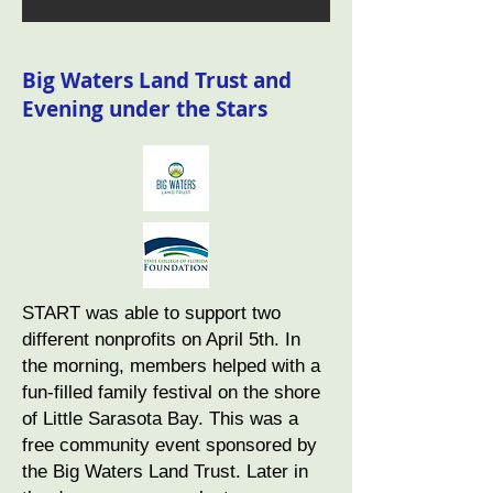
Big Waters Land Trust and
Evening under the Stars
START was able to support two
different nonprofits on April 5th. In
the morning, members helped with a
fun-filled family festival on the shore
of Little Sarasota Bay. This was a
free community event sponsored by
the Big Waters Land Trust. Later in