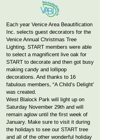
Each year Venice Area Beautification
Inc. selects guest decorators for the
Venice Annual Christmas Tree
Lighting. START members were able
to select a magnificent live oak for
START to decorate and then got busy
making candy and lollipop
decorations. And thanks to 16
fabulous members, “A Child’s Delight’
was created.
West Blalock Park will light up on
Saturday November 29th and will
remain aglow until the first week of
January. Make sure to visit it during
the holidays to see our START tree
and all of the other wonderful holiday