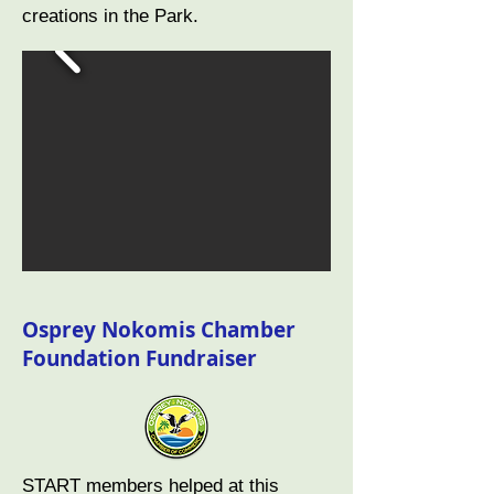
creations in the Park.
Osprey Nokomis Chamber
Foundation Fundraiser
START members helped at this