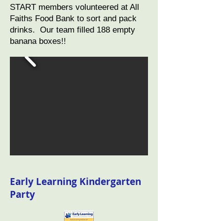
START members volunteered at All
Faiths Food Bank to sort and pack
drinks. Our team filled 188 empty
banana boxes!!
Early Learning Kindergarten
Party