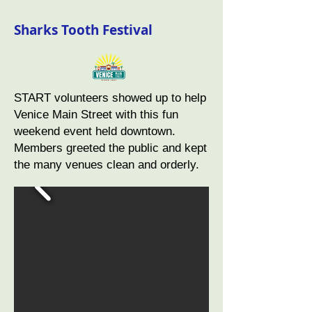
Sharks Tooth Festival
START volunteers showed up to help
Venice Main Street with this fun
weekend event held downtown.
Members greeted the public and kept
the many venues clean and orderly.