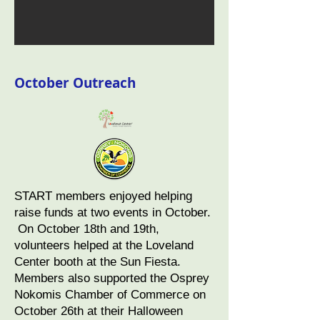
October Outreach
START members enjoyed helping
raise funds at two events in October.
On October 18th and 19th,
volunteers helped at the Loveland
Center booth at the Sun Fiesta.
Members also supported the Osprey
Nokomis Chamber of Commerce on
October 26th at their Halloween