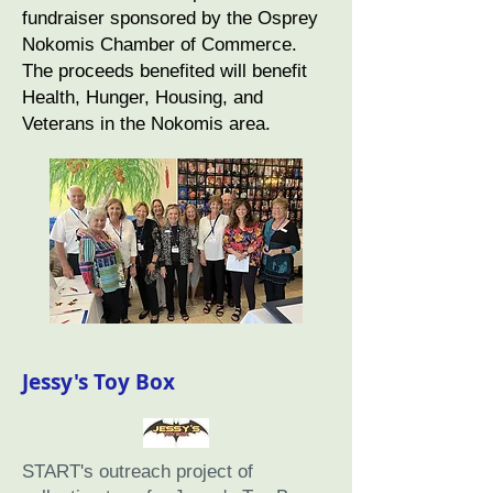
fundraiser sponsored by the Osprey
Nokomis Chamber of Commerce.
The proceeds benefited will benefit
Health, Hunger, Housing, and
Veterans in the Nokomis area.
Jessy's Toy Box
START's outreach project of