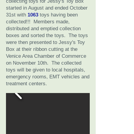
collecting toys for Jessy's Toy Box
started in August and ended October
31st with
1063
toys having been
collected!!! Members made,
distributed and emptied collection
boxes and sorted the toys. The toys
were then presented to Jessy's Toy
Box at their ribbon cutting at the
Venice Area Chamber of Commerce
on November 10th. The collected
toys will be given to local hospitals,
emergency rooms, EMT vehicles and
treatment centers.