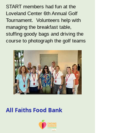
START members had fun at the
Loveland Center 6th Annual Golf
Tournament. Volunteers help with
managing the breakfast table,
stuffing goody bags and driving the
course to photograph the golf teams
All Faiths Food Bank