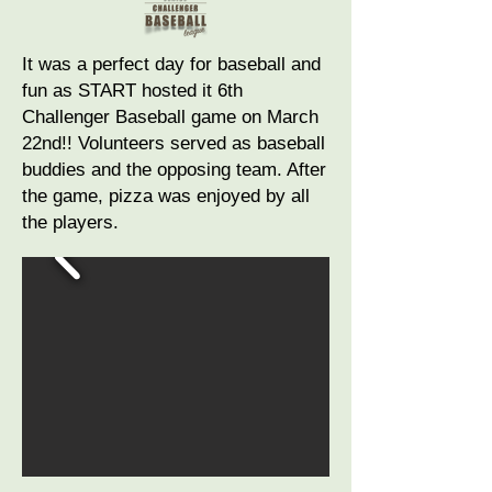
It was a perfect day for baseball and
fun as START hosted it 6th
Challenger Baseball game on March
22nd!! Volunteers served as baseball
buddies and the opposing team. After
the game, pizza was enjoyed by all
the players.