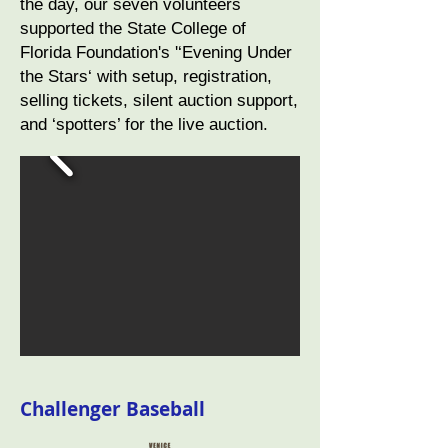
the day, our seven volunteers
supported the State College of
Florida Foundation's '‘Evening Under
the Stars‘ with setup, registration,
selling tickets, silent auction support,
and ‘spotters’ for the live auction.
Challenger Baseball