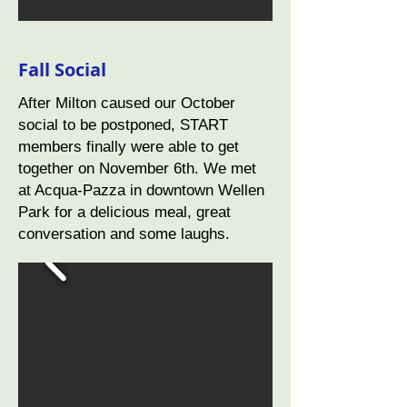
Fall Social
After Milton caused our October
social to be postponed, START
members finally were able to get
together on November 6th. We met
at Acqua-Pazza in downtown Wellen
Park for a delicious meal, great
conversation and some laughs.