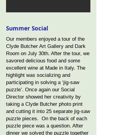
Summer Social
Our members enjoyed a tour of the
Clyde Butcher Art Gallery and Dark
Room on July 30th. After the tour, we
savored delicious food and some
excellent wine at Made in Italy. The
highlight was socializing and
participating in solving a ‘jig-saw
puzzle’. Once again our Social
Director showed her creativity by
taking a Clyde Butcher photo print
and cutting it into 25 separate jig-saw
puzzle pieces. On the back of each
puzzle piece was a question. After
dinner we solved the puzzle together