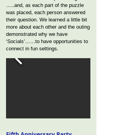
…..and, as each part of the puzzle
was placed, each person answered
their question. We learned a little bit
more about each other and the outing
demonstrated why we have
‘Socials’……to have opportunities to
connect in fun settings.
Fifth Anniversary Party