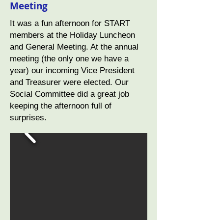
Meeting
It was a fun afternoon for START
members at the Holiday Luncheon
and General Meeting. At the annual
meeting (the only one we have a
year) our incoming Vice President
and Treasurer were elected. Our
Social Committee did a great job
keeping the afternoon full of
surprises.