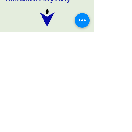
START members celebrated its fifth
anniversary at the Venice Art Center
on April 18th. Having served 44
organizations since inception,
members had a lot to be proud of.
The entertainment, provided by
member 'Mr. Smooth', and the food
were excellent. A special thanks to
our Social Committee for organizing
and setting up such a special
evening. We even were able to
donate left over food to the Nokomis
Fire Department.