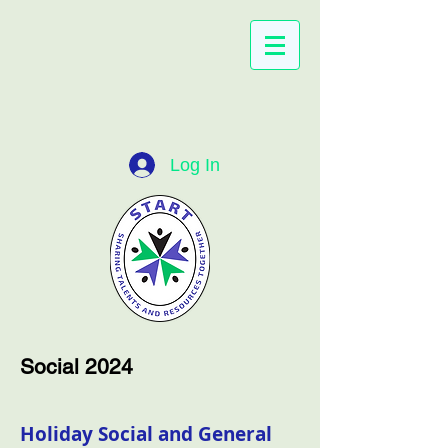
Log In
Social 2024
Holiday Social and General