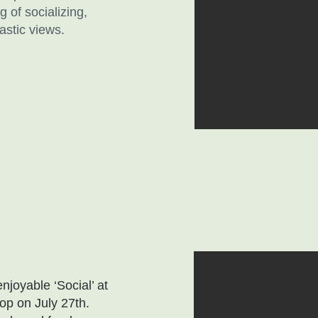
 of socializing,
astic views.
joyable ‘Social’ at
op on July 27th.