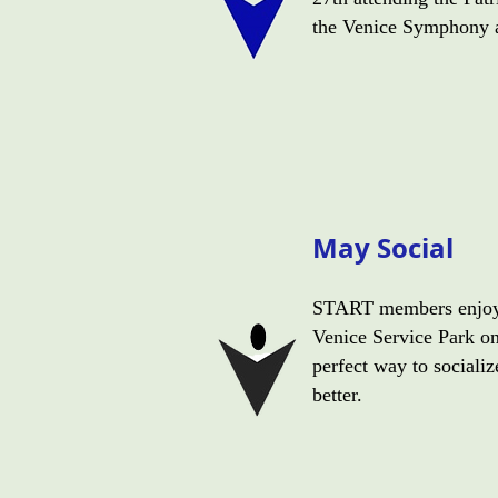
the Venice Symphony a
May Social
START members enjoyed
Venice Service Park o
perfect way to sociali
better.