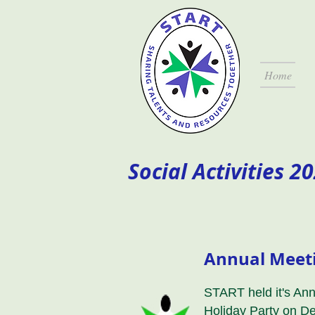
Home
Social Activities 2
Annual Meeti
START held it's An
Holiday Party on D