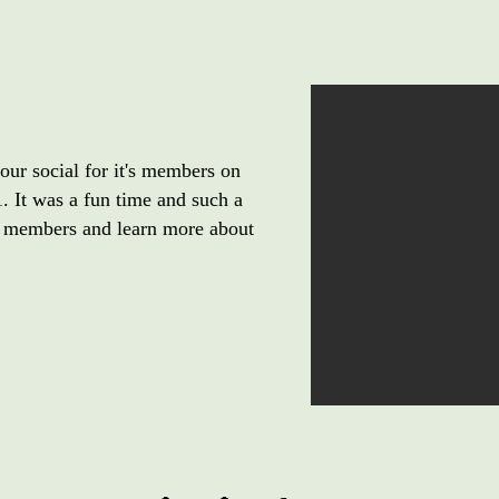
ur social for it's members on
 It was a fun time and such a
 members and learn more about