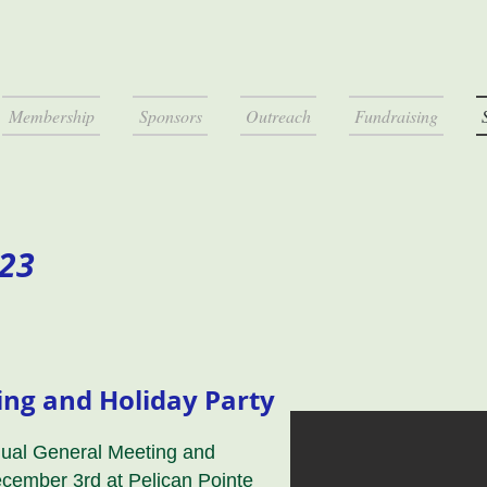
Membership
Sponsors
Outreach
Fundraising
023
ng and Holiday Party
nual General Meeting and
ecember 3rd at Pelican Pointe