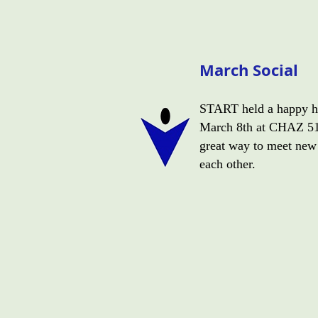
March Social
START held a happy ho
March 8th at CHAZ 51.
great way to meet new
each other.