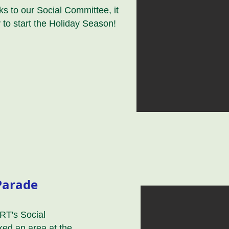
s to our Social Committee, it
 to start the Holiday Season!
Parade
RT's Social
ed an area at the