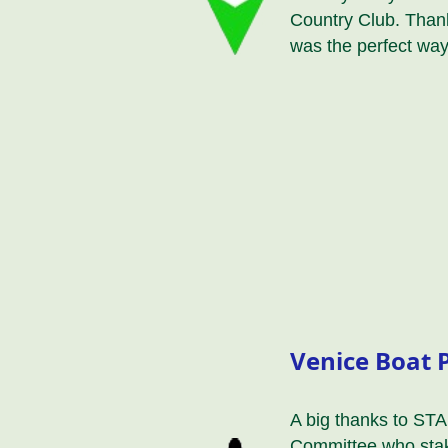
Country Club. Thank
was the perfect way
Venice Boat 
A big thanks to STA
Committee who stak