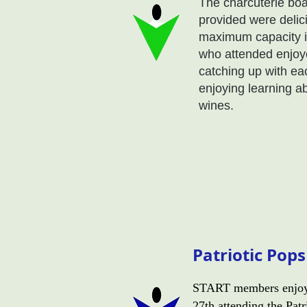
The charcuterie bo
provided were delic
maximum capacity in
who attended enjoye
catching up with ea
enjoying learning ab
wines.
Patriotic Pop
START members enjoy
27th attending the Pat