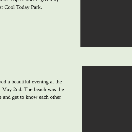
t Cool Today Park.
 a beautiful evening at the
n May 2nd. The beach was the
ze and get to know each other