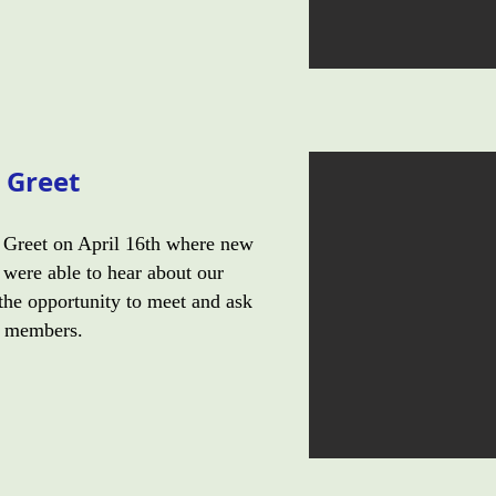
 Greet
Greet on April 16th where new
were able to hear about our
the opportunity to meet and ask
d members.