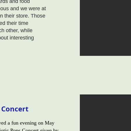
ards and food
ious and we were at
 their store. Those
d their time
ch other, while
out interesting
s Concert
ed a fun evening on May
riotic Pops Concert given by