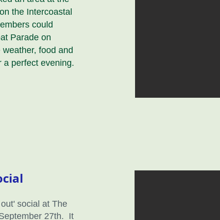
on the Intercoastal
members could
oat Parade on
weather, food and
 a perfect evening.
cial
out' social at The
 September 27th. It