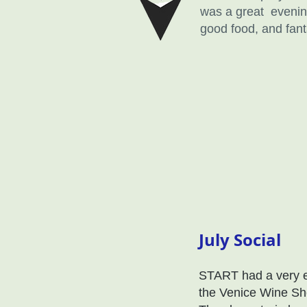
was a great evening
good food, and fant
July Social
START had a very en
the Venice Wine Sh