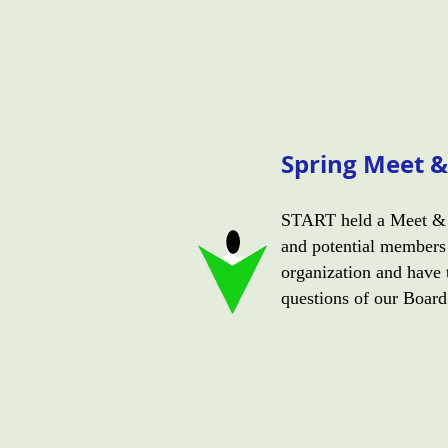
Spring Meet &
START held a Meet & 
and potential members 
organization and have 
questions of our Boar