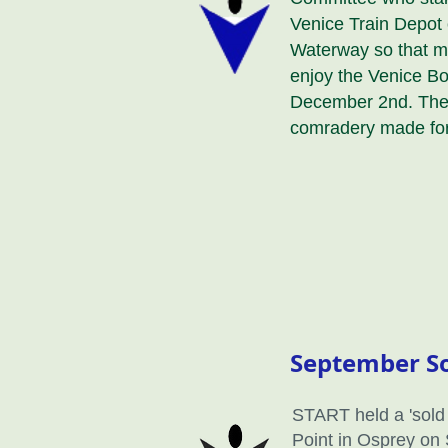
Venice Train Depot 
Waterway so that 
enjoy the Venice B
December 2nd. The 
comradery made for
September So
START held a 'sold 
Point in Osprey on