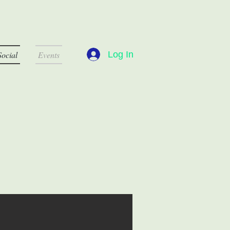
Log In
Social
Events