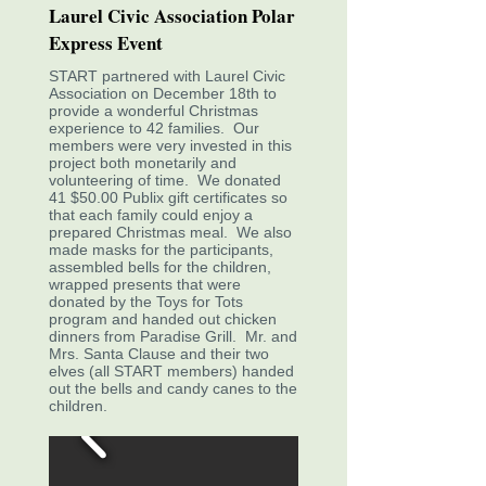
Laurel Civic Association Polar
Express Event
START partnered with Laurel Civic
Association on December 18th to
provide a wonderful Christmas
experience to 42 families. Our
members were very invested in this
project both monetarily and
volunteering of time. We donated
41 $50.00 Publix gift certificates so
that each family could enjoy a
prepared Christmas meal. We also
made masks for the participants,
assembled bells for the children,
wrapped presents that were
donated by the Toys for Tots
program and handed out chicken
dinners from Paradise Grill. Mr. and
Mrs. Santa Clause and their two
elves (all START members) handed
out the bells and candy canes to the
children.