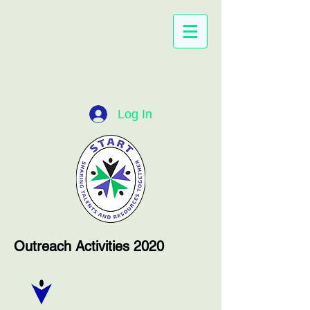
Log In
Outreach Activities 2020