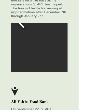
tree lists on white balls all the
organizations START has helped.
The tree will be lite for viewing at
night sometime after December 7th
through January 2nd.
All Faiths Food Bank
On September 22, START