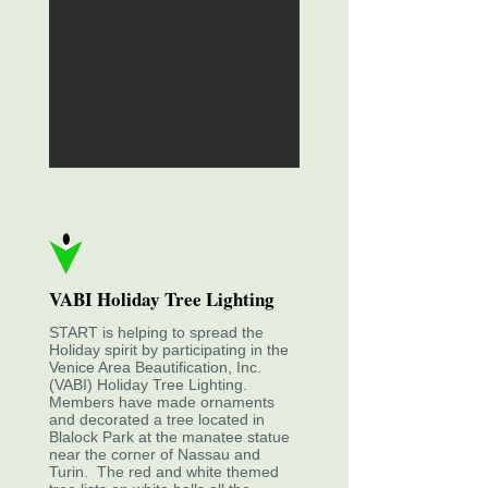
VABI Holiday Tree Lighting
START is helping to spread the
Holiday spirit by participating in the
Venice Area Beautification, Inc.
(VABI) Holiday Tree Lighting.
Members have made ornaments
and decorated a tree located in
Blalock Park at the manatee statue
near the corner of Nassau and
Turin. The red and white themed