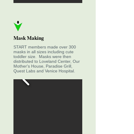
Mask Making
START members made over 300
masks in all sizes including cute
toddler size. Masks were then
distributed to Loveland Center, Our
Mother's House, Paradise Grill,
Quest Labs and Venice Hospital.