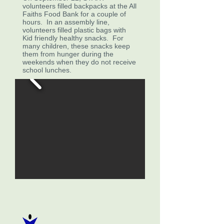
volunteers filled backpacks at the All
Faiths Food Bank for a couple of
hours. In an assembly line,
volunteers filled plastic bags with
Kid friendly healthy snacks. For
many children, these snacks keep
them from hunger during the
weekends when they do not receive
school lunches.