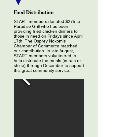
Food Distribution
START members donated $275 to
Paradise Grill who has been
providing fried chicken dinners to
those in need on Fridays since April
17th. The Osprey Nokomis
Chamber of Commerce matched
our contribution. In late August,
START members volunteered to
help distribute the meals (in rain or
shine) through December to support
this great community service.